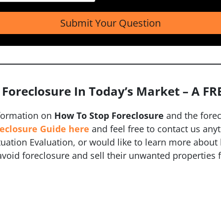
 Foreclosure In Today’s Market – A FR
formation on
How To Stop Foreclosure
and the fore
reclosure Guide here
and feel free to contact us any
ituation Evaluation, or would like to learn more abo
oid foreclosure and sell their unwanted properties f