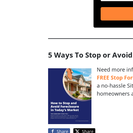
5 Ways To Stop or Avoid
Need more in
FREE Stop Fo
a no-hassle S
homeowners av
Share
Share