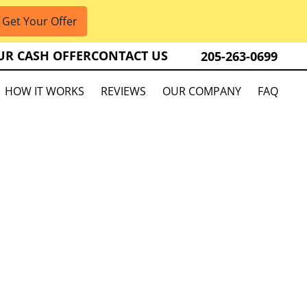
UR CASH OFFER
CONTACT US
205-263-0699
HOW IT WORKS
REVIEWS
OUR COMPANY
FAQ