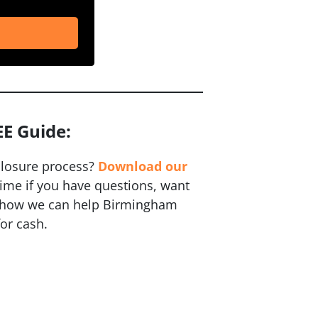
EE Guide:
closure process?
Download our
time if you have questions, want
ut how we can help Birmingham
or cash.