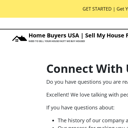
GET STARTED | Get Y
Home Buyers USA | Sell My House 
NEED TO SELL YOUR HOUSE FAST? WE BUY HOUSES!
Connect With 
Do you have questions you are re
Excellent! We love talking with p
If you have questions about:
The history of our company 
Our process for making you