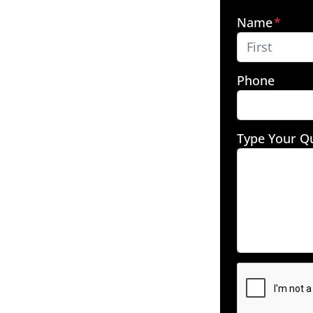
Name
*
First
Phone
Type Your Q