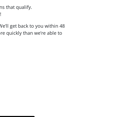
ons that qualify.
!
e’ll get back to you within 48
re quickly than we’re able to