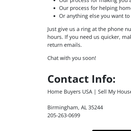
Our process for helping ho
Or anything else you want to a
Just give us a ring at the phone 
hours. If you need us quicker, mak
return emails.
Chat with you soon!
Contact Info:
Home Buyers USA | Sell My Hous
Birmingham, AL 35244
205-263-0699