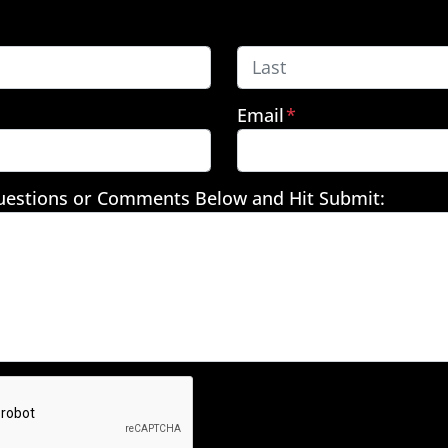
Last
Email
*
uestions or Comments Below and Hit Submit: