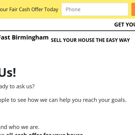
our Fair Cash Offer Today
GET YO
Fast Birmingham
SELL YOUR HOUSE THE EASY WAY
Us!
ady to ask us?
eople to see how we can help you reach your goals.
and who we are.
 an
all-cash offer for your house
.