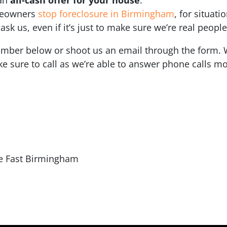
meowners
stop foreclosure in Birmingham
, for situati
sk us, even if it’s just to make sure we’re real people
number below or shoot us an email through the form. W
e sure to call as we’re able to answer phone calls mo
e Fast Birmingham