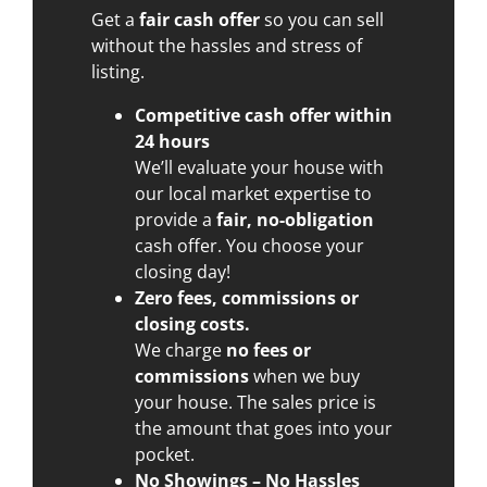
Get a
fair cash offer
so you can sell
without the hassles and stress of
listing.
Competitive cash offer within
24 hours
We’ll evaluate your house with
our local market expertise to
provide a
fair, no-obligation
cash offer. You choose your
closing day!
Zero fees, commissions or
closing costs.
We charge
no fees or
commissions
when we buy
your house. The sales price is
the amount that goes into your
pocket.
No Showings – No Hassles