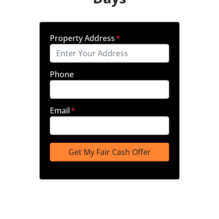
Property Address
*
Phone
Email
*