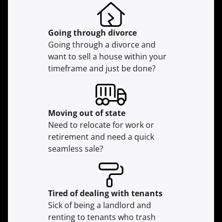
Going through divorce
Going through a divorce and
want to sell a house within your
timeframe and just be done?
Moving
out of state
Need to relocate for work or
retirement and need a quick
seamless sale?
Tired of dealing with tenants
Sick of being a landlord and
renting to tenants who trash