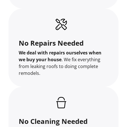
No Repairs Needed
We deal with repairs ourselves when
we buy your house
. We fix everything
from leaking roofs to doing complete
remodels.
No Cleaning Needed