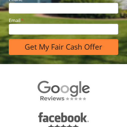
Email
*