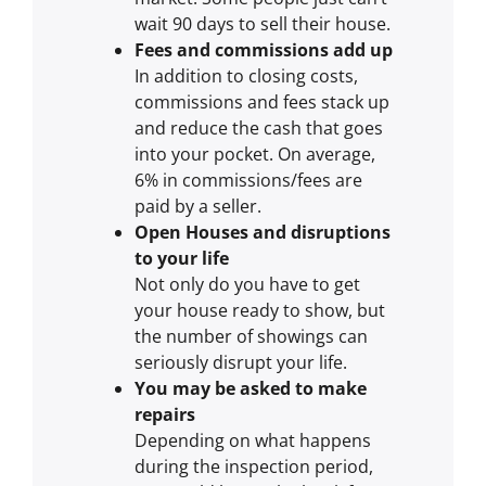
wait 90 days to sell their house.
Fees and commissions add up
In addition to closing costs,
commissions and fees stack up
and reduce the cash that goes
into your pocket. On average,
6% in commissions/fees are
paid by a seller.
Open Houses and disruptions
to your life
Not only do you have to get
your house ready to show, but
the number of showings can
seriously disrupt your life.
You may be asked to make
repairs
Depending on what happens
during the inspection period,