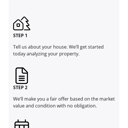
STEP 1
Tell us about your house. We’ll get started
today analyzing your property.
STEP 2
We’ll make you a fair offer based on the market
value and condition with no obligation.