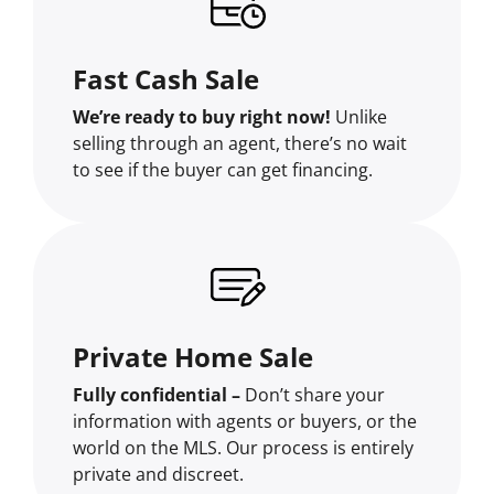
Fast Cash Sale
We’re ready to buy right now!
Unlike
selling through an agent, there’s no wait
to see if the buyer can get financing.
Private Home Sale
Fully confidential –
Don’t share your
information with agents or buyers, or the
world on the MLS. Our process is entirely
private and discreet.