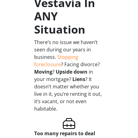
Vestavia In
ANY
Situation
There’s no issue we haven’t
seen during our years in
business.
Stopping
foreclosure
? Facing divorce?
Moving
?
Upside down
in
your mortgage?
Liens
? It
doesn’t matter whether you
live in it, you’re renting it out,
it’s vacant, or not even
habitable.
Too many repairs
to deal