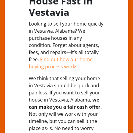
House Fast In
Vestavia
Looking to sell your home quickly
in Vestavia, Alabama? We
purchase houses in any
condition. Forget about agents,
fees, and repairs—it’s all totally
free.
Find out how our home
buying process works!
We think that selling your home
in Vestavia should be quick and
painless. If you want to sell your
house in Vestavia, Alabama,
we
can make you a fair cash offer.
Not only will we work with your
timeline, but you can sell it the
place
as-is
. No need to worry