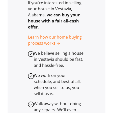
If you’re interested in selling
your house in Vestavia,
Alabama,
we can buy your
house with a fair all-cash
offer.
Learn how our home buying
process works →
We believe selling a house
in Vestavia should be fast,
and hassle-free.
We work on your
schedule, and best of all,
when you sell to us, you
sell it
as-is
.
Walk away without doing
any repairs. We’ll even