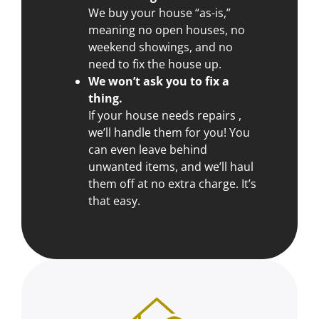
We buy your house “as-is,”
meaning no open houses, no
weekend showings, and no
need to fix the house up.
We won’t ask you to fix a
thing.
If your house needs repairs ,
we’ll handle them for you! You
can even leave behind
unwanted items, and we’ll haul
them off at no extra charge. It’s
that easy.