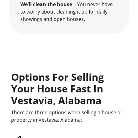
We’ll clean the house –
You never have
to worry about cleaning it up for daily
showings and open houses.
Options For Selling
Your House Fast In
Vestavia, Alabama
There are three options when selling a house or
property in Vestavia, Alabama: