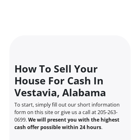
How To Sell Your
House For Cash In
Vestavia, Alabama
To start, simply fill out our short information
form on this site or give us a call at 205-263-
0699.
We will present you with the highest
cash offer possible within 24 hours
.