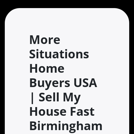
More
Situations
Home
Buyers USA
| Sell My
House Fast
Birmingham