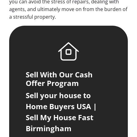
you can avoid the stress of repairs, dealing with
agents, and ultimately move on from the burden of
a stressful property.
Sell With Our Cash
Offer Program
Sell your house to
Home Buyers USA |
Sell My House Fast
Birmingham