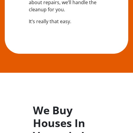
about repairs, we’ll handle the
cleanup for you.
It’s really that easy.
We Buy
Houses In