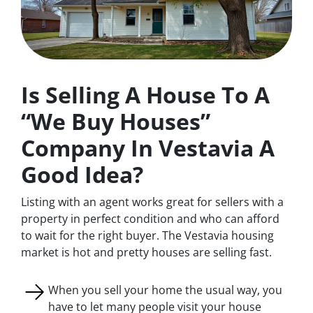
Is Selling A House To A
“We Buy Houses”
Company In Vestavia A
Good Idea?
Listing with an agent works great for sellers with a
property in perfect condition and who can afford
to wait for the right buyer. The Vestavia housing
market is hot and pretty houses are selling fast.
When you sell your home the usual way, you
have to let many people visit your house