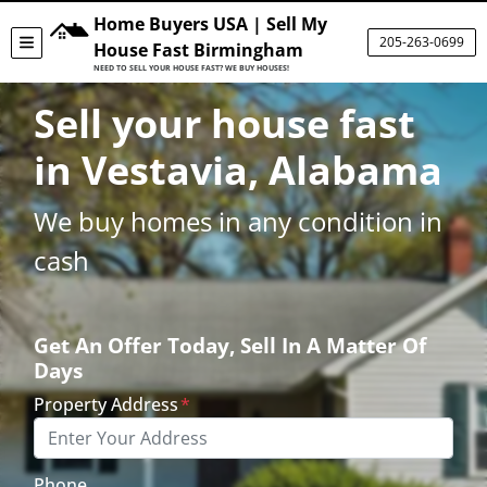
Home Buyers USA | Sell My
205-263-0699
TOGGLE MENU
House Fast Birmingham
NEED TO SELL YOUR HOUSE FAST? WE BUY HOUSES!
Sell your house fast
in Vestavia, Alabama
We buy homes in any condition in
cash
Get An Offer Today, Sell In A Matter Of
Days
Property Address
*
Phone