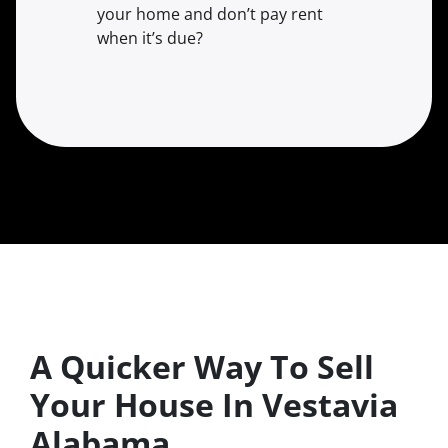
your home and don’t pay rent
when it’s due?
A Quicker Way To Sell
Your House In Vestavia
Alabama