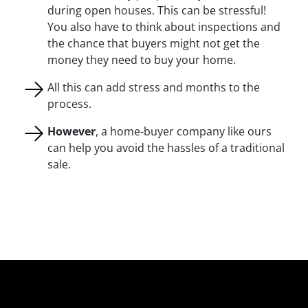
during open houses. This can be stressful!
You also have to think about inspections and
the chance that buyers might not get the
money they need to buy your home.
All this can add stress and months to the
process.
However
, a home-buyer company like ours
can help you avoid the hassles of a traditional
sale.