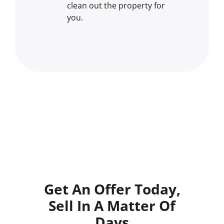
clean out the property for
you.
Get An Offer Today,
Sell In A Matter Of
Days