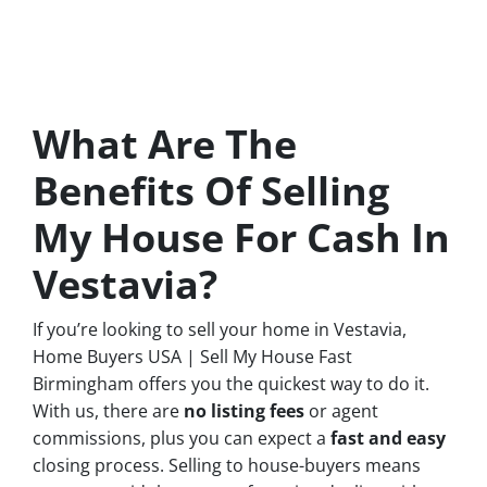
What Are The
Benefits Of Selling
My House For Cash In
Vestavia?
If you’re looking to sell your home in Vestavia,
Home Buyers USA | Sell My House Fast
Birmingham offers you the quickest way to do it.
With us, there are
no
listing fees
or agent
commissions, plus you can expect a
fast and easy
closing process. Selling to house-buyers means