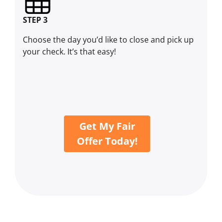
STEP 3
Choose the day you’d like to close and pick up
your check. It’s that easy!
Get My Fair
Offer Today!