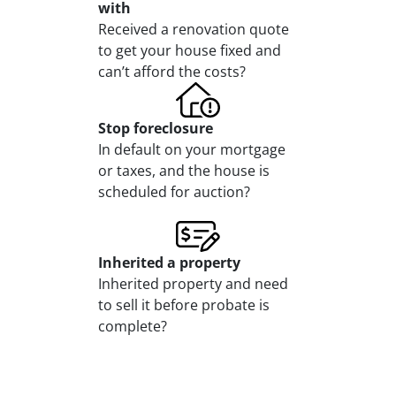
with
Received a renovation quote
to get your house fixed and
can’t afford the costs?
Stop
foreclosure
In default on your mortgage
or taxes, and the house is
scheduled for auction?
Inherited
a property
Inherited property and need
to sell it before probate is
complete?