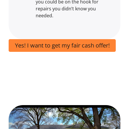
you could be on the hook for
repairs you didn’t know you
needed.
Yes! I want to get my fair cash offer!