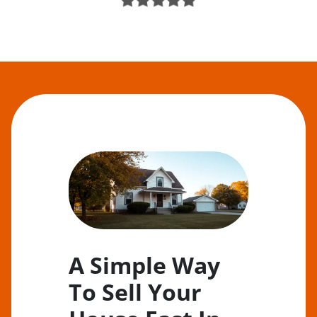
A Simple Way
To Sell Your