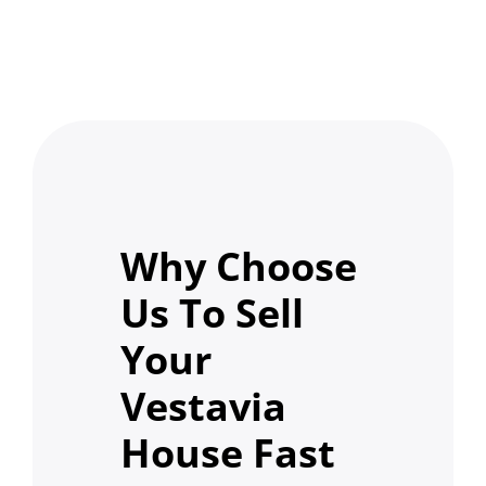
Why Choose
Us To Sell
Your
Vestavia
House Fast