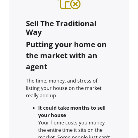
Sell The Traditional
Way
Putting your home on
the market with an
agent
The time, money, and stress of
listing your house on the market
really add up.
It could take months to sell
your house
Your home costs you money
the entire time it sits on the
market. Some people just can’t