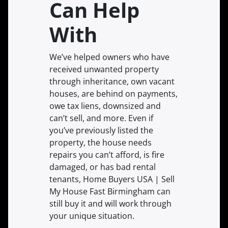
Can Help
With
We’ve helped owners who have
received unwanted property
through inheritance, own vacant
houses, are behind on payments,
owe tax liens, downsized and
can’t sell, and more. Even if
you’ve previously listed the
property, the house needs
repairs you can’t afford, is fire
damaged, or has bad rental
tenants, Home Buyers USA | Sell
My House Fast Birmingham can
still buy it and will work through
your unique situation.