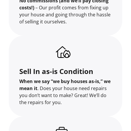
No commissions (and we’ll pay closing
costs!)
– Our profit comes from fixing up
your house and going through the hassle
of selling it ourselves.
Sell In as-is Condition
When we say “we buy houses as-is,” we
mean it
. Does your house need repairs
you don’t want to make? Great! We’ll do
the repairs for you.