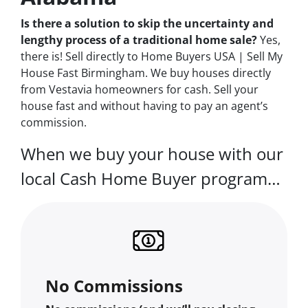
Is there a solution to skip the uncertainty and
lengthy process of a traditional home sale?
Yes,
there is! Sell directly to Home Buyers USA | Sell My
House Fast Birmingham. We buy houses directly
from Vestavia homeowners for cash. Sell your
house fast and without having to pay an agent’s
commission.
When we buy your house with our
local Cash Home Buyer program…
No Commissions